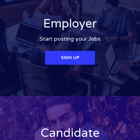
Employer
Start posting your Jobs
SIGN UP
Candidate