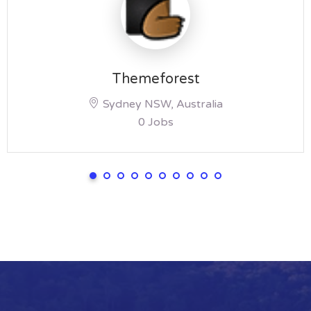
Themeforest
Sydney NSW, Australia
0 Jobs