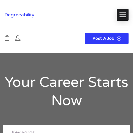
Degreeability
Post A Job
Your Career Starts
Now