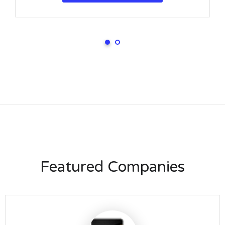
Featured Companies