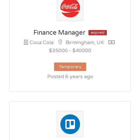
Finance Manager
expired
Coca Cola
Birmingham, UK
$35000 - $40000
Temporary
Posted 6 years ago