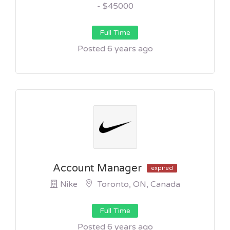
- $45000
Full Time
Posted 6 years ago
Account Manager
expired
Nike
Toronto, ON, Canada
Full Time
Posted 6 years ago