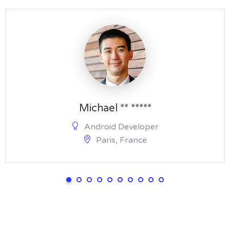
Michael ** *****
Android Developer
Paris, France