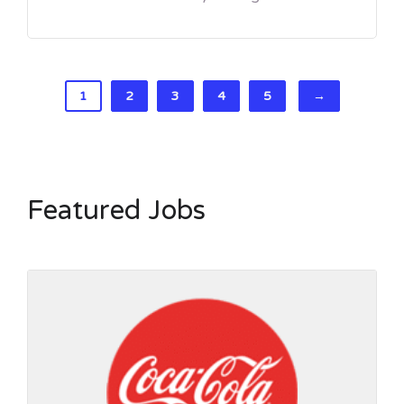
1
2
3
4
5
→
Featured Jobs