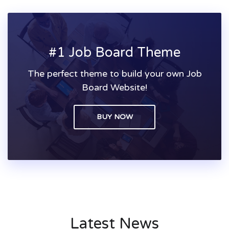
#1 Job Board Theme
The perfect theme to build your own Job
Board Website!
BUY NOW
Latest News