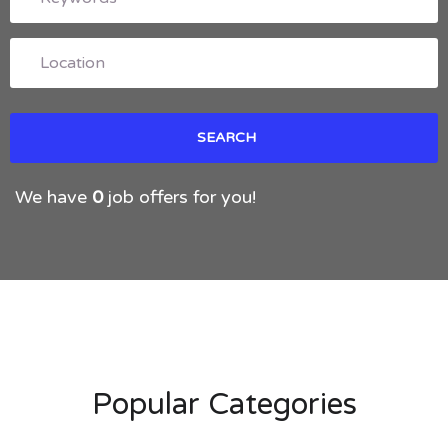
We have
0
job offers for you!
Popular Categories