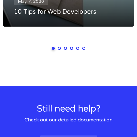
May 7, 2020
10 Tips for Web Developers
Still need help?
Check out our detailed documentation