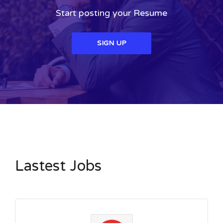
Start posting your Resume
SIGN UP
Lastest Jobs