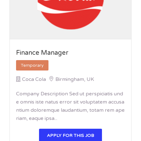
Finance Manager
Temporary
Coca Cola
Birmingham, UK
Company Description Sed ut perspiciatis und
e omnis iste natus error sit voluptatem accusa
ntium doloremque laudantium, totam rem ape
riam, eaque ipsa...
APPLY FOR THIS JOB