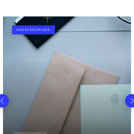
UNCATEGORIZED
revious
Ne