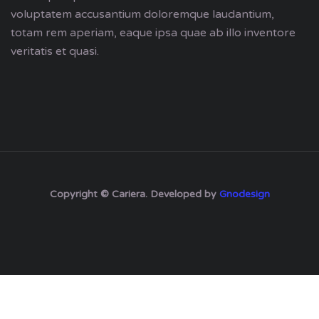
voluptatem accusantium doloremque laudantium,
totam rem aperiam, eaque ipsa quae ab illo inventore
veritatis et quasi.
Copyright © Cariera. Developed by
Gnodesign