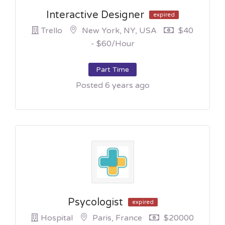
Interactive Designer
expired
Trello
New York, NY, USA
$40
- $60/hour
Part Time
Posted 6 years ago
Psycologist
expired
Hospital
Paris, France
$20000