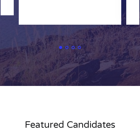
Featured Candidates