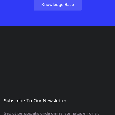
Knowledge Base
Subscribe To Our Newsletter
Sed ut perspiciatis unde omnis iste natus error sit