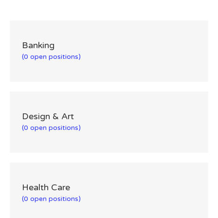
Banking
(0 open positions)
Design & Art
(0 open positions)
Health Care
(0 open positions)