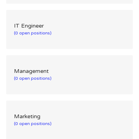
IT Engineer
(0 open positions)
Management
(0 open positions)
Marketing
(0 open positions)