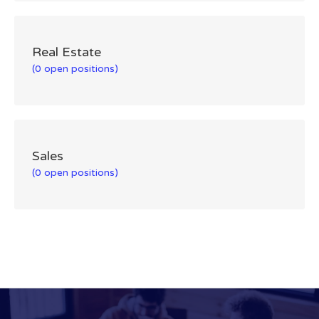
Real Estate
(0 open positions)
Sales
(0 open positions)