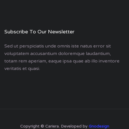
Subscribe To Our Newsletter
Sed ut perspiciatis unde omnis iste natus error sit
voluptatem accusantium doloremque laudantium,
totam rem aperiam, eaque ipsa quae ab illo inventore
veritatis et quasi.
Copyright © Cariera. Developed by
Gnodesign