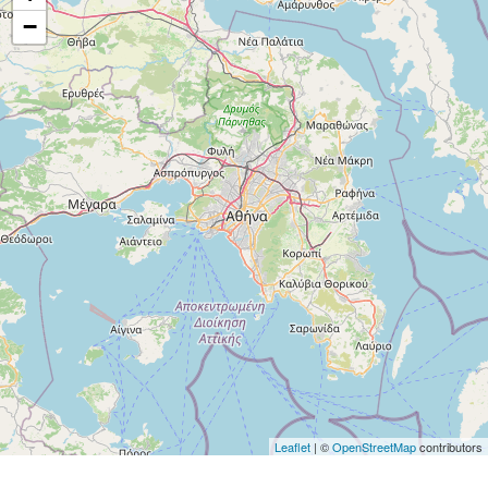
−
Leaflet
| ©
OpenStreetMap
contributors