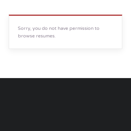
Sorry, you do not have permission to
browse resumes.