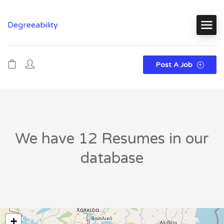
Degreeability
Post A Job
We have 12 Resumes in our
database
+