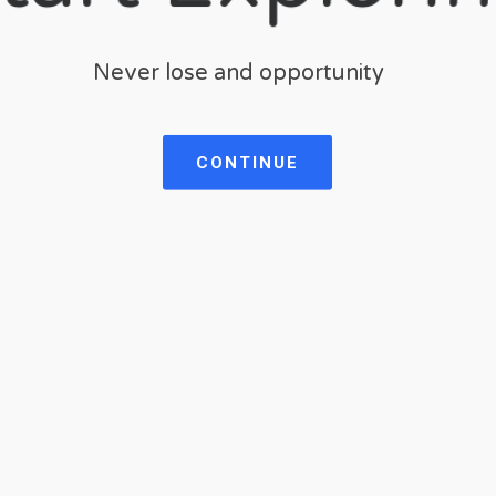
Never lose and opportunity
CONTINUE