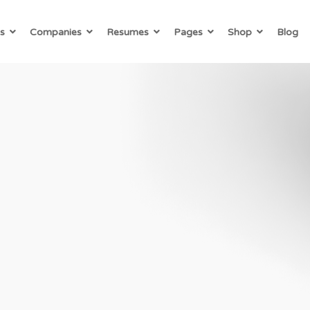
s
Companies
Resumes
Pages
Shop
Blog