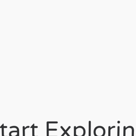
Start Explorin