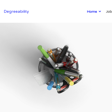
Degreeability
Home
Job