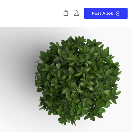
Post A Job