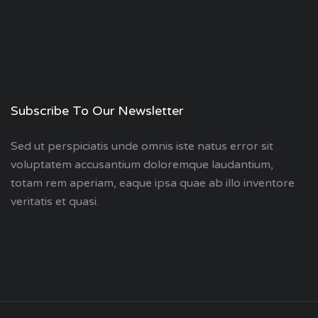
Subscribe To Our Newsletter
Sed ut perspiciatis unde omnis iste natus error sit
voluptatem accusantium doloremque laudantium,
totam rem aperiam, eaque ipsa quae ab illo inventore
veritatis et quasi.