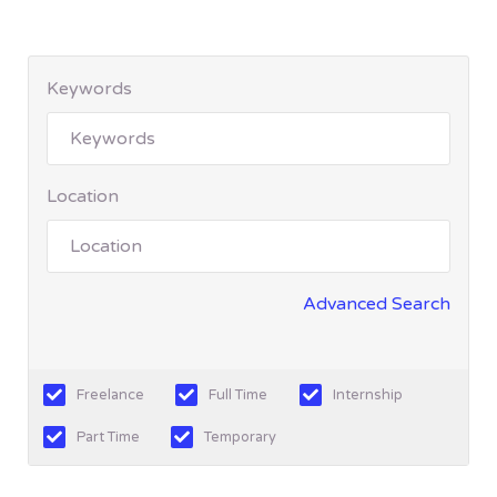
Keywords
Location
Advanced Search
Freelance
Full Time
Internship
Part Time
Temporary