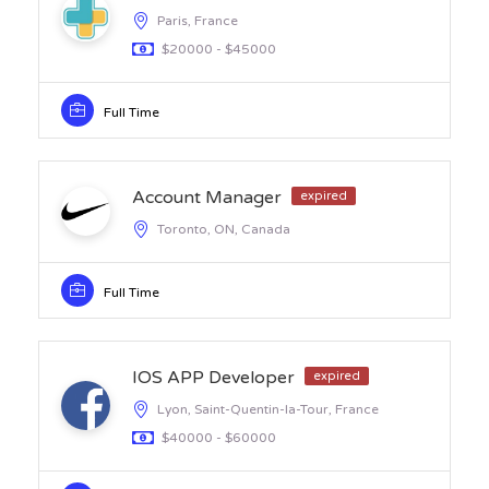
Paris, France
$20000 - $45000
Full Time
Account Manager
expired
Toronto, ON, Canada
Full Time
IOS APP Developer
expired
Lyon, Saint-Quentin-la-Tour, France
$40000 - $60000