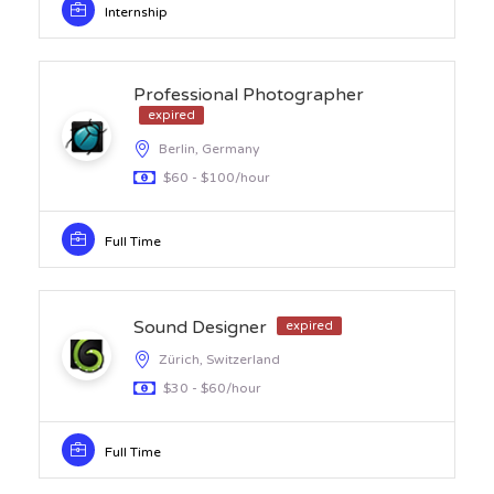
Internship
Professional Photographer
expired
Berlin, Germany
$60 - $100/hour
Full Time
Sound Designer
expired
Zürich, Switzerland
$30 - $60/hour
Full Time