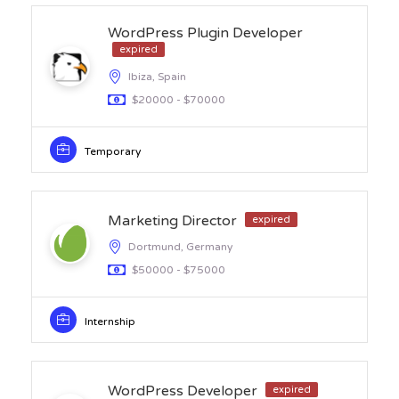
WordPress Plugin Developer
expired
Ibiza, Spain
$20000 - $70000
Temporary
Marketing Director
expired
Dortmund, Germany
$50000 - $75000
Internship
WordPress Developer
expired