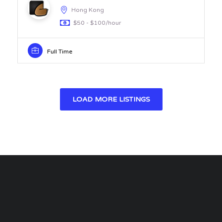
Hong Kong
$50 - $100/hour
Full Time
LOAD MORE LISTINGS