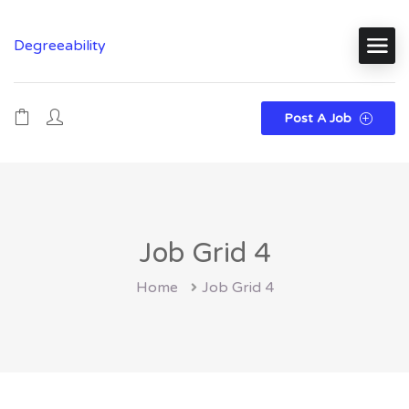
Degreeability
Post A Job
Job Grid 4
Home
Job Grid 4