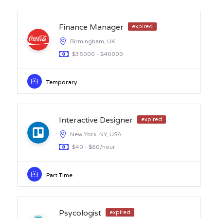
Finance Manager
expired
Birmingham, UK
$35000 - $40000
Temporary
Interactive Designer
expired
New York, NY, USA
$40 - $60/hour
Part Time
Psycologist
expired