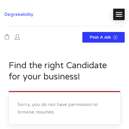
Degreeability
Post A Job
Find the right Candidate
for your business!
Sorry, you do not have permission to
browse resumes.