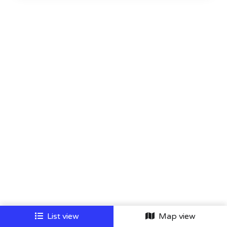
List view
Map view