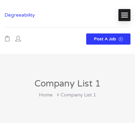
Degreeability
Post A Job
Company List 1
Home
Company List 1