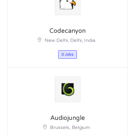
Codecanyon
New Delhi, Delhi, India
0 Jobs
Audiojungle
Brussels, Belgium