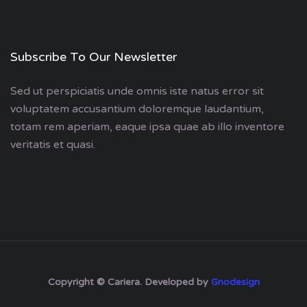
Subscribe To Our Newsletter
Sed ut perspiciatis unde omnis iste natus error sit
voluptatem accusantium doloremque laudantium,
totam rem aperiam, eaque ipsa quae ab illo inventore
veritatis et quasi.
Copyright © Cariera. Developed by
Gnodesign