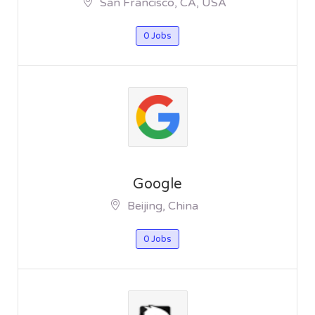
San Francisco, CA, USA
0 Jobs
Google
Beijing, China
0 Jobs