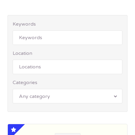
Keywords
Location
Categories
Any category