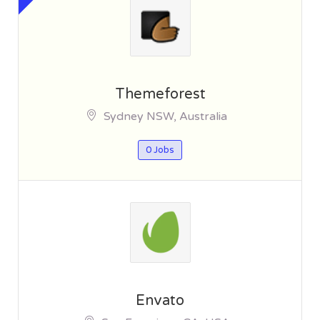
Themeforest
Sydney NSW, Australia
0 Jobs
Envato