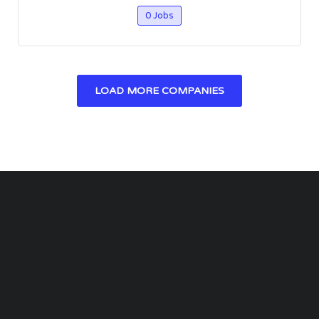
0 Jobs
LOAD MORE COMPANIES