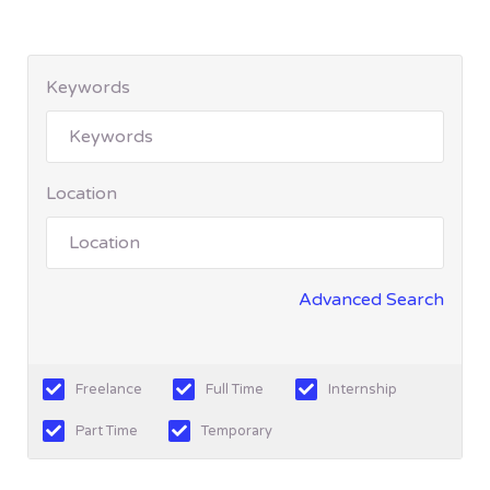
Keywords
Location
Advanced Search
Freelance
Full Time
Internship
Part Time
Temporary