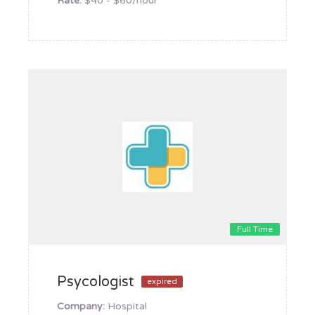
Rate:
$40 - $60/hour
Full Time
Psycologist
expired
Company:
Hospital