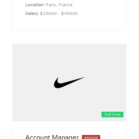
Location:
Paris, France
Salary:
$20000 - $45000
Full Time
Account Manager
expired