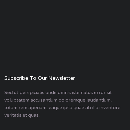
Subscribe To Our Newsletter
Sed ut perspiciatis unde omnis iste natus error sit
voluptatem accusantium doloremque laudantium,
totam rem aperiam, eaque ipsa quae ab illo inventore
veritatis et quasi.