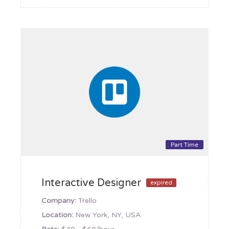
Part Time
Interactive Designer
expired
Company:
Trello
Location:
New York, NY, USA