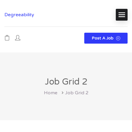
Degreeability
Post A Job
Job Grid 2
Home
Job Grid 2