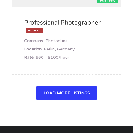
Full Time
Professional Photographer
expired
Company:
Photodune
Location:
Berlin, Germany
Rate:
$60 - $100/hour
LOAD MORE LISTINGS