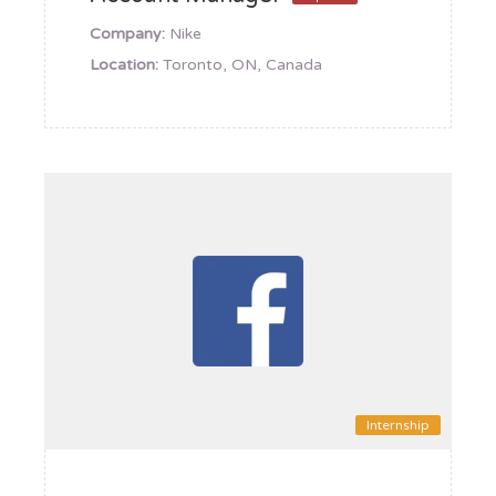
Company:
Nike
Location:
Toronto, ON, Canada
Internship