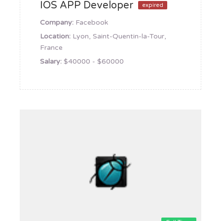
IOS APP Developer
expired
Company:
Facebook
Location:
Lyon, Saint-Quentin-la-Tour,
France
Salary:
$40000 - $60000