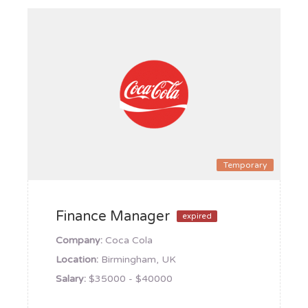
Temporary
Finance Manager
expired
Company:
Coca Cola
Location:
Birmingham, UK
Salary:
$35000 - $40000