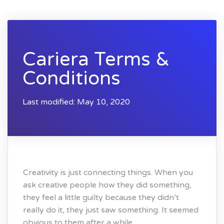
Cariera Terms &
Conditions
Last modified: May 10, 2020
Creativity is just connecting things. When you
ask creative people how they did something,
they feel a little guilty because they didn’t
really do it, they just saw something. It seemed
obvious to them after a while.