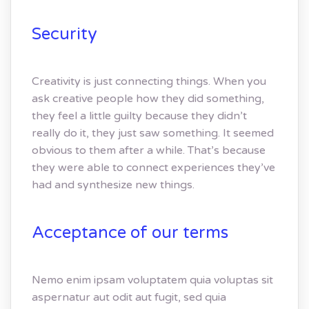
Security
Creativity is just connecting things. When you
ask creative people how they did something,
they feel a little guilty because they didn’t
really do it, they just saw something. It seemed
obvious to them after a while. That’s because
they were able to connect experiences they’ve
had and synthesize new things.
Acceptance of our terms
Nemo enim ipsam voluptatem quia voluptas sit
aspernatur aut odit aut fugit, sed quia