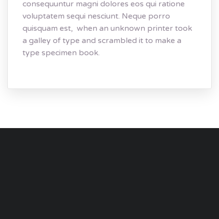
consequuntur magni dolores eos qui ratione
voluptatem sequi nesciunt. Neque porro
quisquam est, when an unknown printer took
a galley of type and scrambled it to make a
type specimen book.