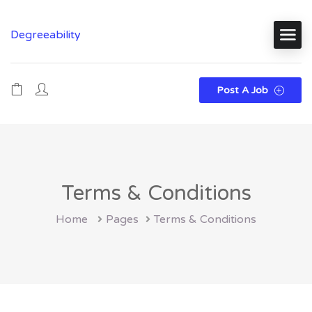
Degreeability
Post A Job
Terms & Conditions
Home
Pages
Terms & Conditions