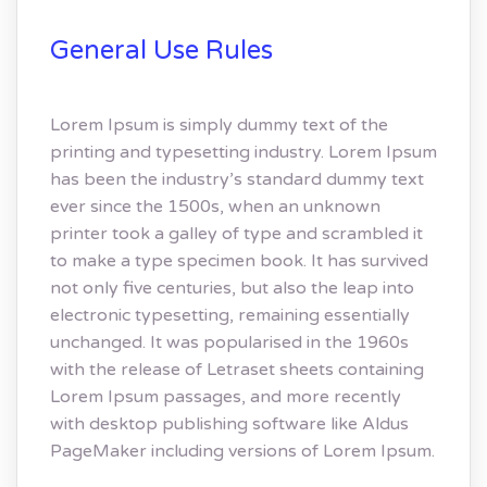
General Use Rules
Lorem Ipsum is simply dummy text of the
printing and typesetting industry. Lorem Ipsum
has been the industry’s standard dummy text
ever since the 1500s, when an unknown
printer took a galley of type and scrambled it
to make a type specimen book. It has survived
not only five centuries, but also the leap into
electronic typesetting, remaining essentially
unchanged. It was popularised in the 1960s
with the release of Letraset sheets containing
Lorem Ipsum passages, and more recently
with desktop publishing software like Aldus
PageMaker including versions of Lorem Ipsum.