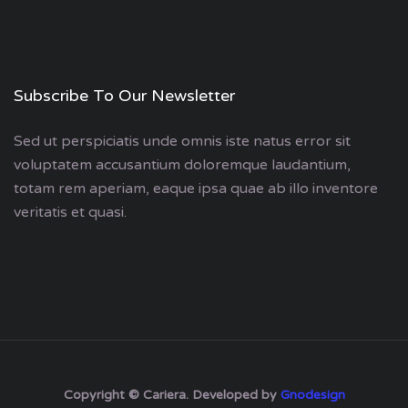
Subscribe To Our Newsletter
Sed ut perspiciatis unde omnis iste natus error sit
voluptatem accusantium doloremque laudantium,
totam rem aperiam, eaque ipsa quae ab illo inventore
veritatis et quasi.
Copyright © Cariera. Developed by
Gnodesign