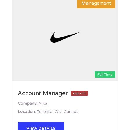
Management
Full Time
Account Manager
expired
Company:
Nike
Location:
Toronto, ON, Canada
VIEW DETAILS