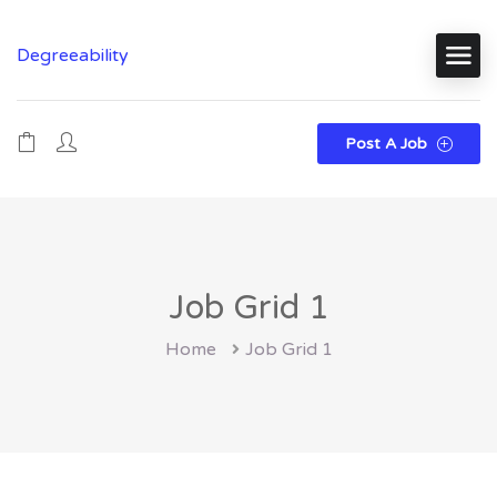
Degreeability
Post A Job
Job Grid 1
Home
Job Grid 1