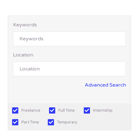
Keywords
Location
Advanced Search
Freelance
Full Time
Internship
Part Time
Temporary