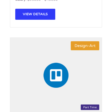
VIEW DETAILS
Design-Art
Part Time