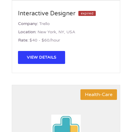
Interactive Designer
expired
Company:
Trello
Location:
New York, NY, USA
Rate:
$40 - $60/hour
VIEW DETAILS
Health-Care