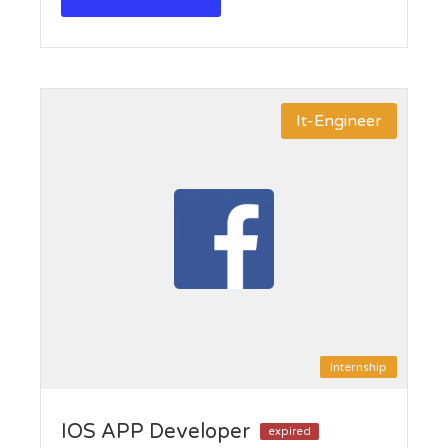
It-Engineer
Internship
IOS APP Developer
expired