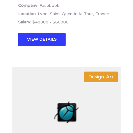
Company:
Facebook
Location:
Lyon, Saint-Quentin-la-Tour, France
Salary:
$40000 - $60000
VIEW DETAILS
Design-Art