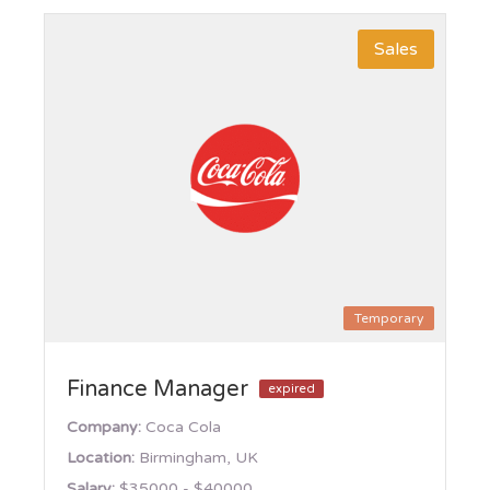
Sales
Temporary
Finance Manager
expired
Company:
Coca Cola
Location:
Birmingham, UK
Salary:
$35000 - $40000