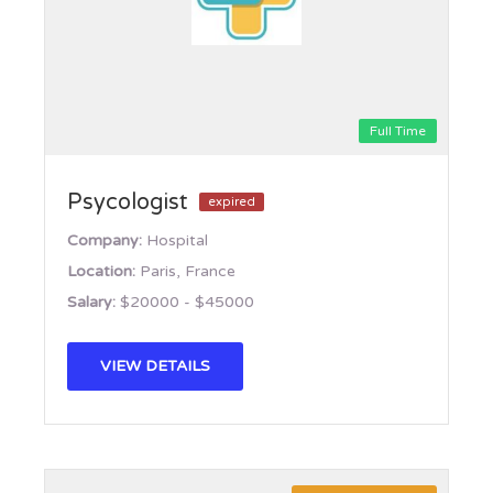
Full Time
Psycologist
expired
Company:
Hospital
Location:
Paris, France
Salary:
$20000 - $45000
VIEW DETAILS