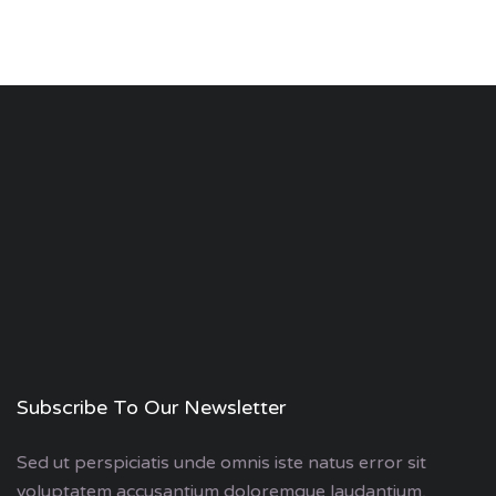
Subscribe To Our Newsletter
Sed ut perspiciatis unde omnis iste natus error sit
voluptatem accusantium doloremque laudantium,