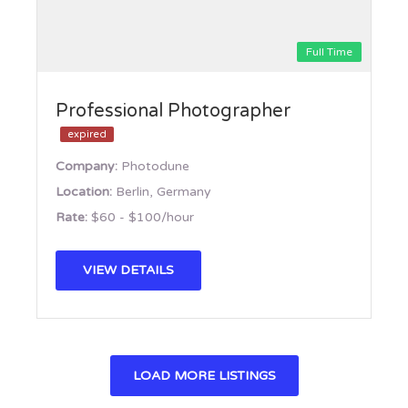
Full Time
Professional Photographer
expired
Company:
Photodune
Location:
Berlin, Germany
Rate:
$60 - $100/hour
VIEW DETAILS
LOAD MORE LISTINGS