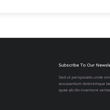
Subscribe To Our Newsle
Sed ut perspiciatis unde omn
accusantium doloremque la
quae ab illo inventore veritat