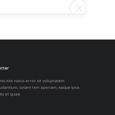
tter
is iste natus error sit voluptatem
udantium, totam rem aperiam, eaque ipsa
is et quasi.