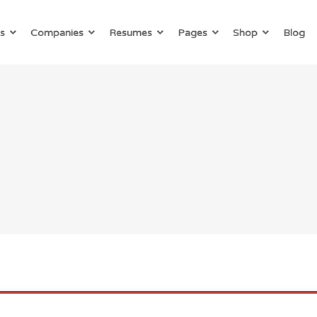
s
Companies
Resumes
Pages
Shop
Blog