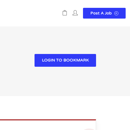
Post A Job
LOGIN TO BOOKMARK