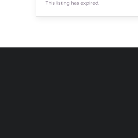
This listing has expired.