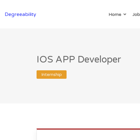
Degreeability
Home
Job
IOS APP Developer
Internship