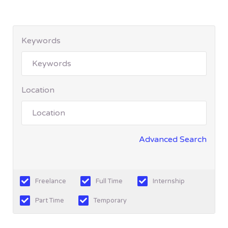
Keywords
Location
Advanced Search
Freelance
Full Time
Internship
Part Time
Temporary