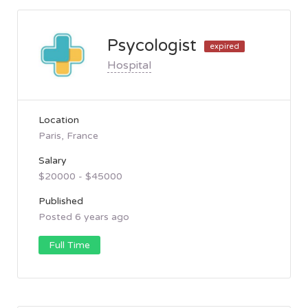
Psycologist
expired
Hospital
Location
Paris, France
Salary
$20000 - $45000
Published
Posted 6 years ago
Full Time