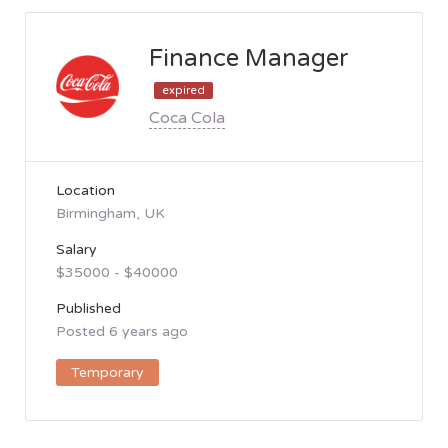
Finance Manager
expired
Coca Cola
Location
Birmingham, UK
Salary
$35000 - $40000
Published
Posted 6 years ago
Temporary