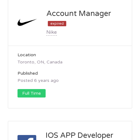
Account Manager
expired
Nike
Location
Toronto, ON, Canada
Published
Posted 6 years ago
Full Time
IOS APP Developer