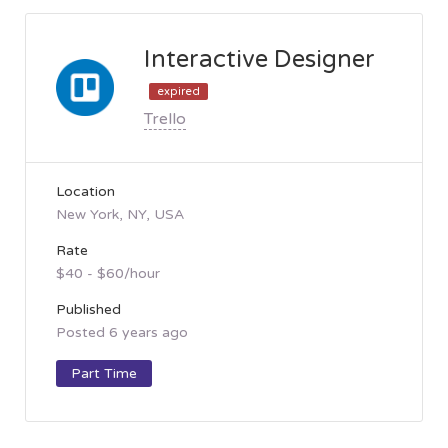
Interactive Designer
expired
Trello
Location
New York, NY, USA
Rate
$40 - $60/hour
Published
Posted 6 years ago
Part Time