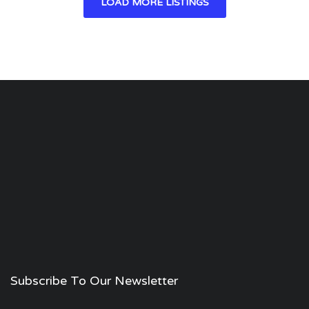
LOAD MORE LISTINGS
Subscribe To Our Newsletter