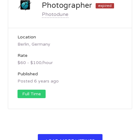
Photographer
expired
Photodune
Location
Berlin, Germany
Rate
$60 - $100/hour
Published
Posted 6 years ago
Full Time