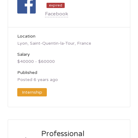
expired
Facebook
Location
Lyon, Saint-Quentin-la-Tour, France
Salary
$40000 - $60000
Published
Posted 6 years ago
Internship
Professional