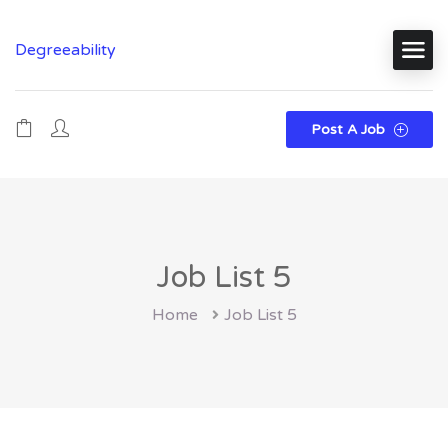
Degreeability
Post A Job
Job List 5
Home
Job List 5