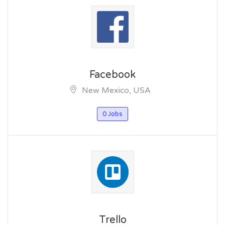
Facebook
New Mexico, USA
0 Jobs
Trello