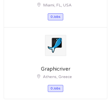
Miami, FL, USA
0 Jobs
Graphicriver
Athens, Greece
0 Jobs