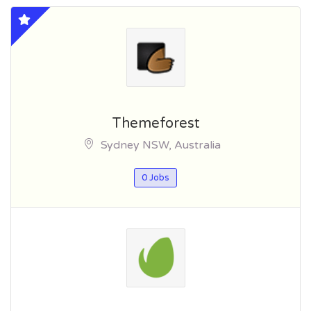
Themeforest
Sydney NSW, Australia
0 Jobs