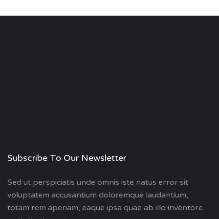
Subscribe To Our Newsletter
Sed ut perspiciatis unde omnis iste natus error sit
voluptatem accusantium doloremque laudantium,
totam rem aperiam, eaque ipsa quae ab illo inventore