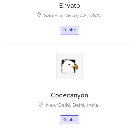
Envato
San Francisco, CA, USA
0 Jobs
Codecanyon
New Delhi, Delhi, India
0 Jobs