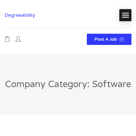
Degreeability
Post A Job
Company Category: Software