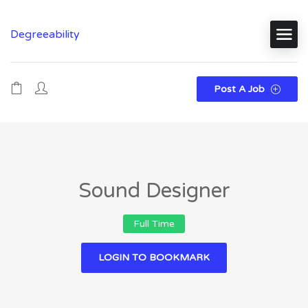
Degreeability
Post A Job
Sound Designer
Full Time
LOGIN TO BOOKMARK