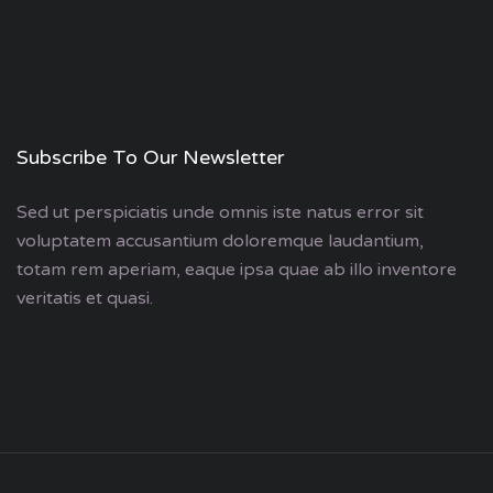
Subscribe To Our Newsletter
Sed ut perspiciatis unde omnis iste natus error sit
voluptatem accusantium doloremque laudantium,
totam rem aperiam, eaque ipsa quae ab illo inventore
veritatis et quasi.