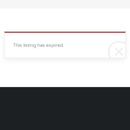
This listing has expired.